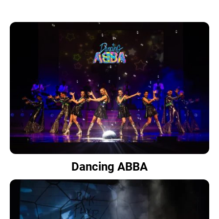
Dancing ABBA