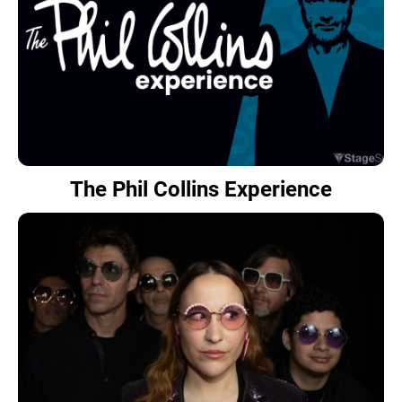
The Phil Collins Experience