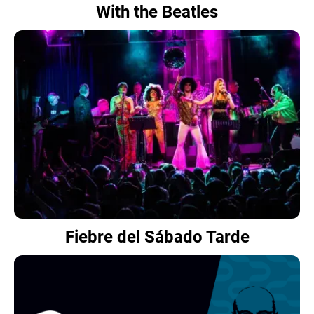
With the Beatles
Fiebre del Sábado Tarde