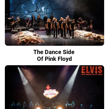
The Dance Side
Of Pink Floyd