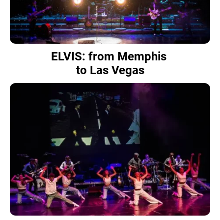
ELVIS: from Memphis
to Las Vegas