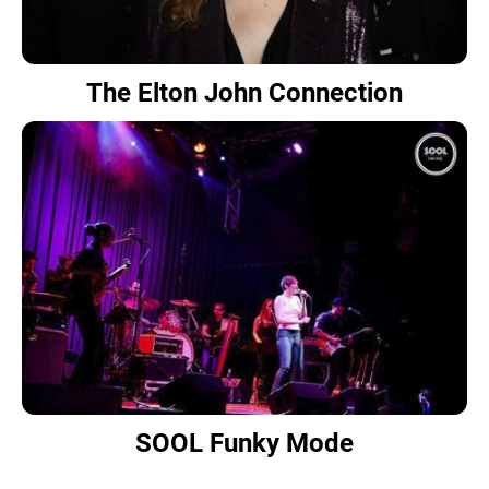
The Elton John Connection
SOOL Funky Mode